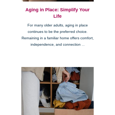
Aging in Place: Simplify Your
Life
For many older adults, aging in place
continues to be the preferred choice.
Remaining in a familiar home offers comfort,
independence, and connection ...