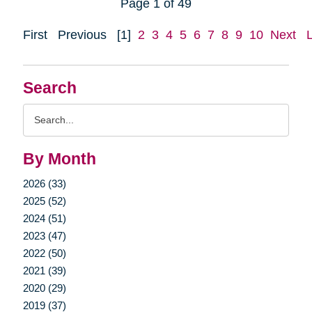
Page 1 of 49
First
Previous
[1]
2
3
4
5
6
7
8
9
10
Next
Search
Search
Query
By Month
2026 (33)
2025 (52)
2024 (51)
2023 (47)
2022 (50)
2021 (39)
2020 (29)
2019 (37)