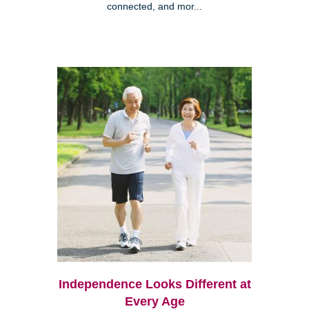
connected, and mor...
Independence Looks Different at
Every Age