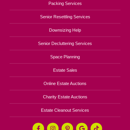
Packing Services
Senior Resettling Services
Downsizing Help
Senior Decluttering Services
Space Planning
Estate Sales
Online Estate Auctions
Charity Estate Auctions
Estate Cleanout Services