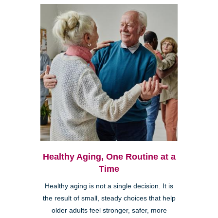
Healthy Aging, One Routine at a
Time
Healthy aging is not a single decision. It is
the result of small, steady choices that help
older adults feel stronger, safer, more