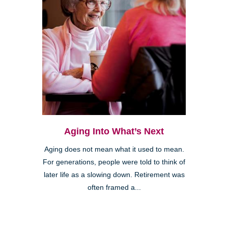
Aging Into What’s Next
Aging does not mean what it used to mean.
For generations, people were told to think of
later life as a slowing down. Retirement was
often framed a...