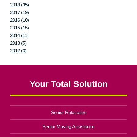
2018 (35)
2017 (19)
2016 (10)
2015 (15)
2014 (11)
2013 (5)
2012 (3)
Your Total Solution
Senior Relocation
Senior Moving Assistance