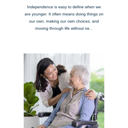
Independence is easy to define when we
are younger. It often means doing things on
our own, making our own choices, and
moving through life without ne...