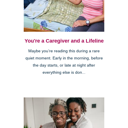
You're a Caregiver and a Lifeline
Maybe you’re reading this during a rare
quiet moment. Early in the morning, before
the day starts, or late at night after
everything else is don...