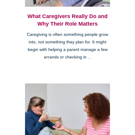
What Caregivers Really Do and
Why Their Role Matters
Caregiving is often something people grow
into, not something they plan for. It might
begin with helping a parent manage a few
errands or checking in ...