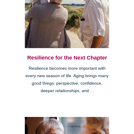
Resilience for the Next Chapter
Resilience becomes more important with
every new season of life. Aging brings many
good things: perspective, confidence,
deeper relationships, and ...