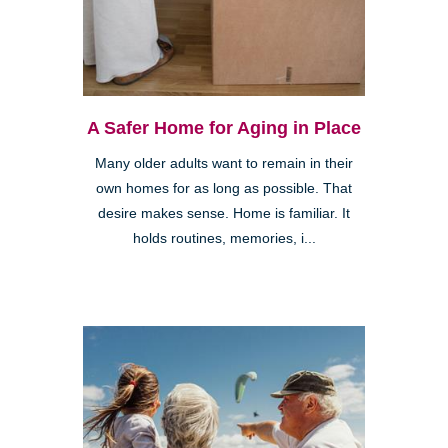
A Safer Home for Aging in Place
Many older adults want to remain in their
own homes for as long as possible. That
desire makes sense. Home is familiar. It
holds routines, memories, i...