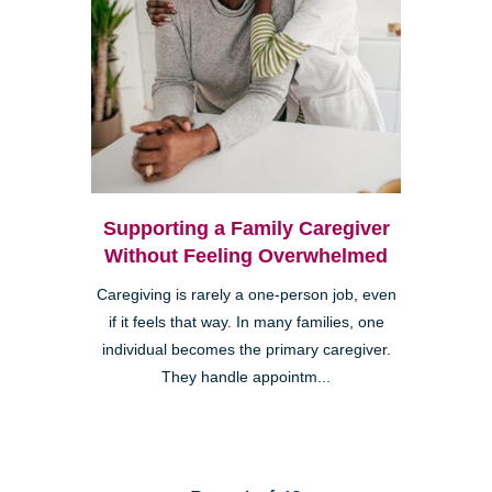
Supporting a Family Caregiver
Without Feeling Overwhelmed
Caregiving is rarely a one-person job, even
if it feels that way. In many families, one
individual becomes the primary caregiver.
They handle appointm...