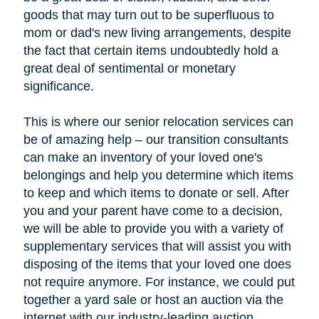
goods that may turn out to be superfluous to
mom or dad's new living arrangements, despite
the fact that certain items undoubtedly hold a
great deal of sentimental or monetary
significance.
This is where our senior relocation services can
be of amazing help – our transition consultants
can make an inventory of your loved one's
belongings and help you determine which items
to keep and which items to donate or sell. After
you and your parent have come to a decision,
we will be able to provide you with a variety of
supplementary services that will assist you with
disposing of the items that your loved one does
not require anymore. For instance, we could put
together a yard sale or host an auction via the
internet with our industry-leading auction