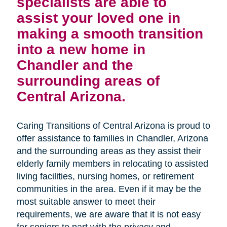
specialists are able to
assist your loved one in
making a smooth transition
into a new home in
Chandler and the
surrounding areas of
Central Arizona.
Caring Transitions of Central Arizona is proud to
offer assistance to families in Chandler, Arizona
and the surrounding areas as they assist their
elderly family members in relocating to assisted
living facilities, nursing homes, or retirement
communities in the area. Even if it may be the
most suitable answer to meet their
requirements, we are aware that it is not easy