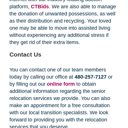
platform,
CTBids
. We are also able to manage
the donation of unwanted possessions, as well
as their distribution and recycling. Your loved
one may be able to move into assisted living
without experiencing any additional stress if
they get rid of their extra items.
Contact Us
You can contact one of our team members
today by calling our office at
480-257-7127
or
by filling out our
online form
to obtain
additional information regarding the senior
relocation services we provide. You can also
make an appointment for a free consultation
with our local transition specialists. We look
forward to providing you with the relocation
services that you deserve.