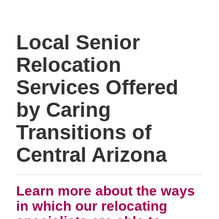
Local Senior
Relocation
Services Offered
by Caring
Transitions of
Central Arizona
Learn more about the ways
in which our relocating