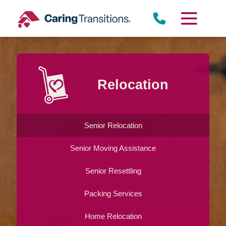
Skip
to
content
Relocation
Senior Relocation
Senior Moving Assistance
Senior Resettling
Packing Services
Home Relocation