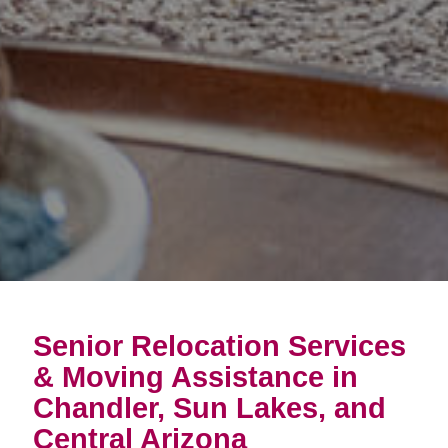
Senior Relocation Services
& Moving Assistance in
Chandler, Sun Lakes, and
Central Arizona