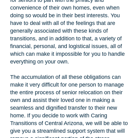
for seniors to part with the privacy and
convenience of their own homes, even when
doing so would be in their best interests. You
have to deal with all of the feelings that are
generally associated with these kinds of
transitions, and in addition to that, a variety of
financial, personal, and logistical issues, all of
which can make it impossible for you to handle
everything on your own.
The accumulation of all these obligations can
make it very difficult for one person to manage
the entire process of senior relocation on their
own and assist their loved one in making a
seamless and dignified transfer to their new
home. If you decide to work with Caring
Transitions of Central Arizona, we will be able to
give you a streamlined support system that will