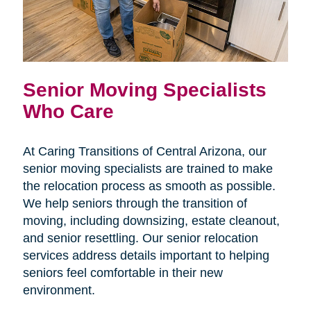
Senior Moving Specialists
Who Care
At Caring Transitions of Central Arizona, our
senior moving specialists are trained to make
the relocation process as smooth as possible.
We help seniors through the transition of
moving, including downsizing, estate cleanout,
and senior resettling. Our senior relocation
services address details important to helping
seniors feel comfortable in their new
environment.