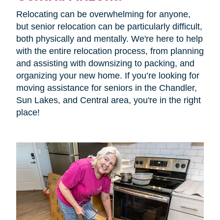
Relocating can be overwhelming for anyone,
but senior relocation can be particularly difficult,
both physically and mentally. We're here to help
with the entire relocation process, from planning
and assisting with downsizing to packing, and
organizing your new home. If you’re looking for
moving assistance for seniors in the
Chandler,
Sun Lakes, and Central area, you're in the right
place!