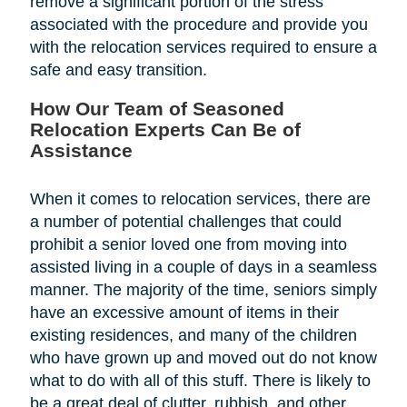
remove a significant portion of the stress
associated with the procedure and provide you
with the relocation services required to ensure a
safe and easy transition.
How Our Team of Seasoned
Relocation Experts Can Be of
Assistance
When it comes to relocation services, there are
a number of potential challenges that could
prohibit a senior loved one from moving into
assisted living in a couple of days in a seamless
manner. The majority of the time, seniors simply
have an excessive amount of items in their
existing residences, and many of the children
who have grown up and moved out do not know
what to do with all of this stuff. There is likely to
be a great deal of clutter, rubbish, and other