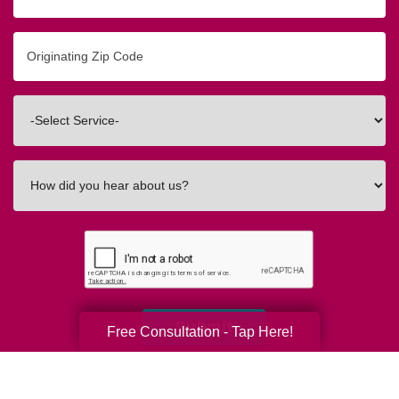
Originating
Zip/Postal
Code
Interested
In
How
did
you
hear
about
us?
Submit
Free Consultation - Tap Here!