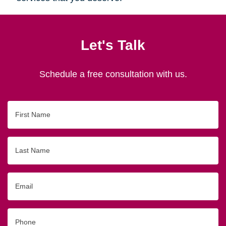
Let's Talk
Schedule a free consultation with us.
First
Name
Last
Name
Email
Phone