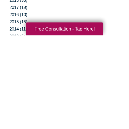
2018 (35)
2017 (19)
2016 (10)
2015 (15)
Free Consultation - Tap Here!
2014 (11)
2013 (5)
2012 (3)
Your Total Solution
Senior Relocation
Senior Moving Assistance
Packing Services