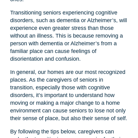
Transitioning seniors experiencing cognitive
disorders, such as dementia or Alzheimer’s, will
experience even greater stress than those
without an illness. This is because removing a
person with dementia or Alzheimer’s from a
familiar place can cause feelings of
disorientation and confusion.
In general, our homes are our most recognized
places. As the caregivers of seniors in
transition, especially those with cognitive
disorders, it’s important to understand how
moving or making a major change to a home
environment can cause seniors to lose not only
their sense of place, but also their sense of self.
By following the tips below, caregivers can