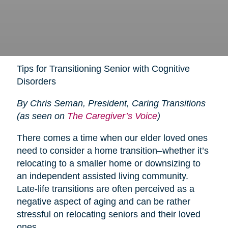
Tips for Transitioning Senior with Cognitive
Disorders
By Chris Seman, President, Caring Transitions
(as seen on
The Caregiver’s Voice
)
There comes a time when our elder loved ones
need to consider a home transition–whether it’s
relocating to a smaller home or downsizing to
an independent assisted living community.
Late-life transitions are often perceived as a
negative aspect of aging and can be rather
stressful on relocating seniors and their loved
ones.