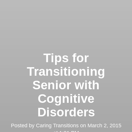
Tips for
Transitioning
Senior with
Cognitive
Disorders
Posted by
Caring Transitions
on
March 2, 2015