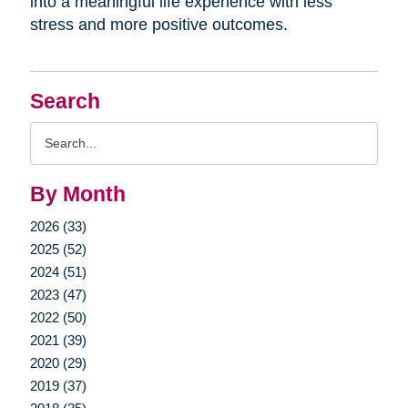
into a meaningful life experience with less
stress and more positive outcomes.
Search
Search
Query
By Month
2026 (33)
2025 (52)
2024 (51)
2023 (47)
2022 (50)
2021 (39)
2020 (29)
2019 (37)