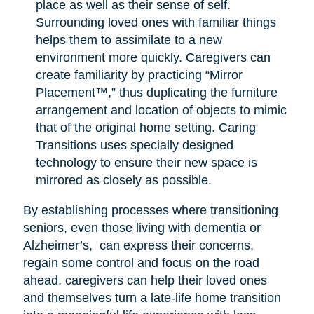
place as well as their sense of self.
Surrounding loved ones with familiar things
helps them to assimilate to a new
environment more quickly. Caregivers can
create familiarity by practicing “Mirror
Placement™,” thus duplicating the furniture
arrangement and location of objects to mimic
that of the original home setting. Caring
Transitions uses specially designed
technology to ensure their new space is
mirrored as closely as possible.
By establishing processes where transitioning
seniors, even those living with dementia or
Alzheimer’s, can express their concerns,
regain some control and focus on the road
ahead, caregivers can help their loved ones
and themselves turn a late-life home transition