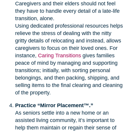
Caregivers and their elders should not feel
they have to handle every detail of a late-life
transition, alone.
Using dedicated professional resources helps
relieve the stress of dealing with the nitty
gritty details of relocating and instead, allows
caregivers to focus on their loved ones. For
instance,
Caring Transitions
gives families
peace of mind by managing and supporting
transitions; initially, with sorting personal
belongings, and then packing, shipping, and
selling items to the final clearing and cleaning
of the property.
Practice “Mirror Placement™.”
As seniors settle into a new home or an
assisted living community, it’s important to
help them maintain or regain their sense of