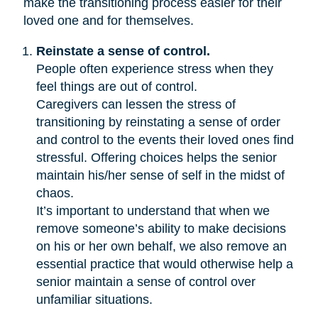
make the transitioning process easier for their
loved one and for themselves.
Reinstate a sense of control.
People often experience stress when they
feel things are out of control.
Caregivers can lessen the stress of
transitioning by reinstating a sense of order
and control to the events their loved ones find
stressful. Offering choices helps the senior
maintain his/her sense of self in the midst of
chaos.
It’s important to understand that when we
remove someone’s ability to make decisions
on his or her own behalf, we also remove an
essential practice that would otherwise help a
senior maintain a sense of control over
unfamiliar situations.