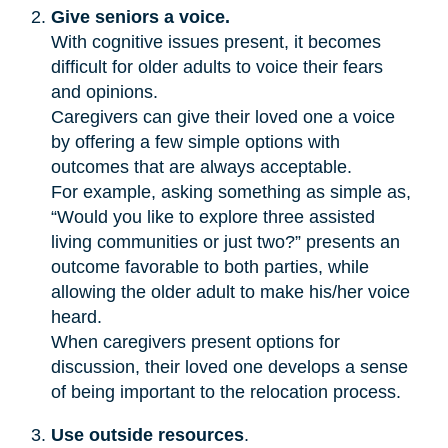
Give seniors a voice.
With cognitive issues present, it becomes
difficult for older adults to voice their fears
and opinions.
Caregivers can give their loved one a voice
by offering a few simple options with
outcomes that are always acceptable.
For example, asking something as simple as,
“Would you like to explore three assisted
living communities or just two?” presents an
outcome favorable to both parties, while
allowing the older adult to make his/her voice
heard.
When caregivers present options for
discussion, their loved one develops a sense
of being important to the relocation process.
Use outside resources
.