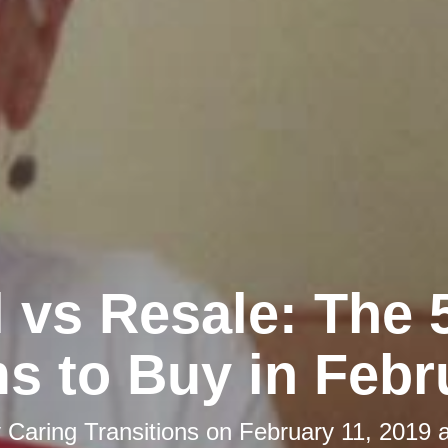
l vs Resale: The 
ms to Buy in Febr
y
Caring Transitions
on
February 11, 2019 