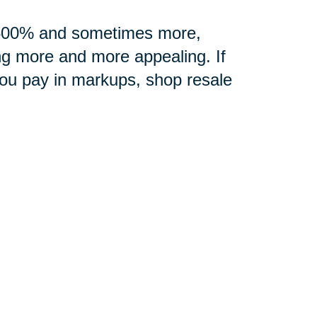
0-500% and sometimes more,
ng more and more appealing. If
you pay in markups, shop resale