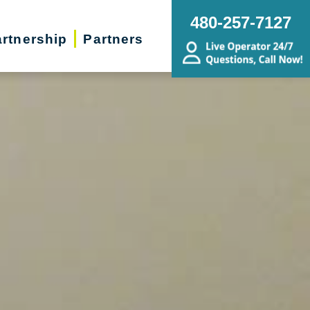
480-257-7127
rtnership
Partners