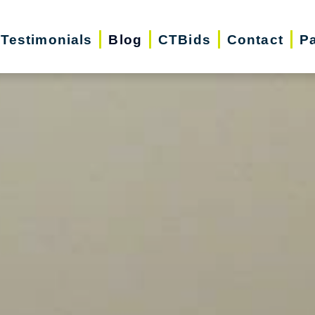
Testimonials
Blog
CTBids
Contact
Pa