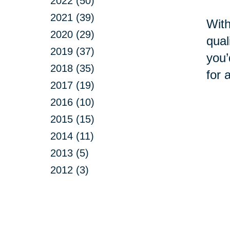
2022 (50)
2021 (39)
With
2020 (29)
qual
2019 (37)
you’
2018 (35)
for 
2017 (19)
2016 (10)
2015 (15)
2014 (11)
2013 (5)
2012 (3)