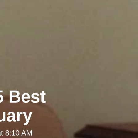
5 Best
uary
at 8:10 AM