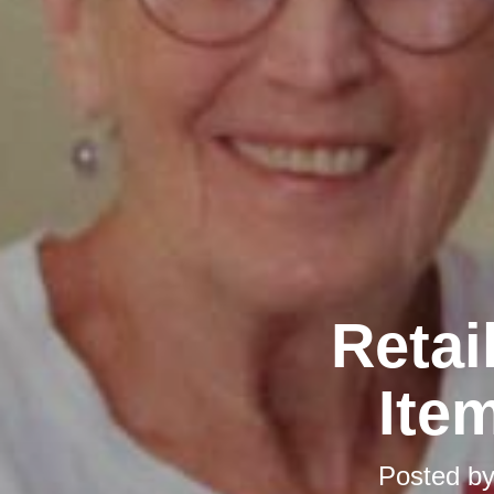
Retai
Ite
Posted b