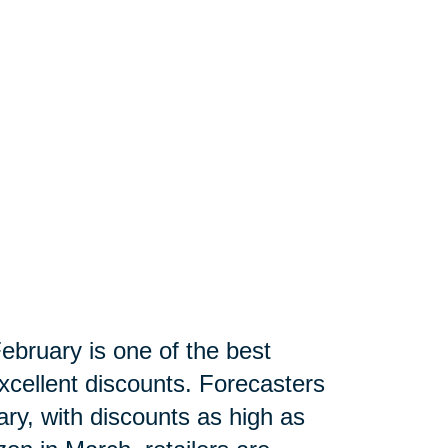
ebruary is one of the best
xcellent discounts. Forecasters
ry, with discounts as high as