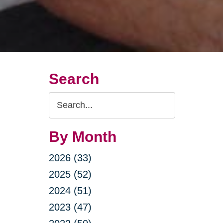
Search
Search
Query
By Month
2026 (33)
2025 (52)
2024 (51)
2023 (47)