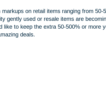
 markups on retail items ranging from 5
ity gently used or resale items are becomi
d like to keep the extra 50-500% or more 
amazing deals.