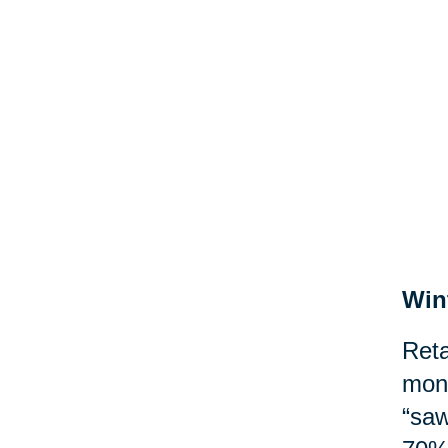
Win
Reta
mont
“saw