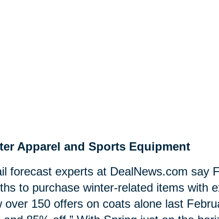
ter Apparel and Sports Equipment
il forecast experts at DealNews.com say F
hs to purchase winter-related items with e
 over 150 offers on coats alone last Februa