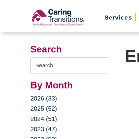
Skip
to
Services
content
Search
E
Search
Query
By Month
2026 (33)
2025 (52)
2024 (51)
2023 (47)