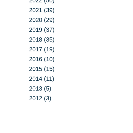
2022 (50)
2021 (39)
2020 (29)
2019 (37)
2018 (35)
2017 (19)
2016 (10)
2015 (15)
2014 (11)
2013 (5)
2012 (3)