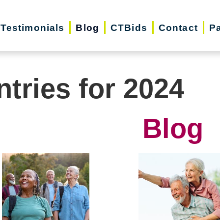
Testimonials
Blog
CTBids
Contact
Pa
ntries for 2024
Blog