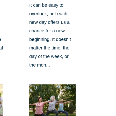
It can be easy to
overlook, but each
new day offers us a
chance for a new
beginning. It doesn’t
e
matter the time, the
at
day of the week, or
the mon...