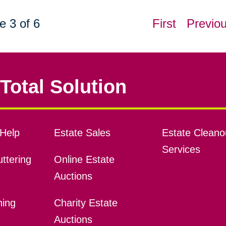
e 3 of 6
First
Previo
Total Solution
Help
Estate Sales
Estate Cleano
Services
ttering
Online Estate
Auctions
ning
Charity Estate
Auctions