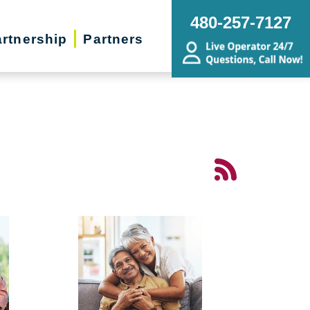
480-257-7127
rtnership
Partners