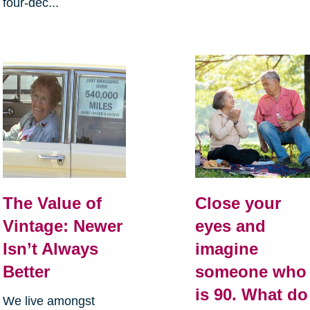
four-dec...
The Value of
Close your
Vintage: Newer
eyes and
Isn’t Always
imagine
Better
someone who
is 90. What do
We live amongst