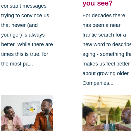
you see?
constant messages
trying to convince us
For decades there
that newer (and
has been a near
younger) is always
frantic search for a
better. While there are
new word to describ
times this is true, for
aging - something th
the most pa...
makes us feel better
about growing older.
Companies...