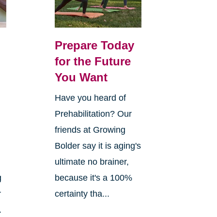
Prepare Today
for the Future
You Want
Have you heard of
Prehabilitation? Our
n
friends at Growing
Bolder say it is aging's
ultimate no brainer,
g
because it's a 100%
r
certainty tha...
.