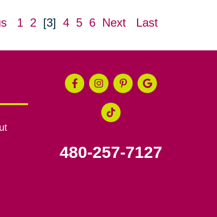
us
1
2
[3]
4
5
6
Next
Last
ut
480-257-7127