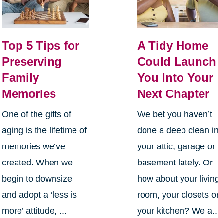
Top 5 Tips for
A Tidy Home
Preserving
Could Launch
Family
You Into Your
Memories
Next Chapter
One of the gifts of
We bet you haven’t
aging is the lifetime of
done a deep clean i
memories we’ve
your attic, garage or
created. When we
basement lately. Or
begin to downsize
how about your livin
and adopt a ‘less is
room, your closets o
more’ attitude, ...
your kitchen? We a..