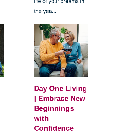
life of your dreams in
the yea...
Day One Living
| Embrace New
Beginnings
with
Confidence