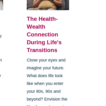
The Health-
Wealth
Connection
f
During Life's
Transitions
rn
Close your eyes and
imagine your future.
y
What does life look
like when you enter
your 80s, 90s and
beyond? Envision the