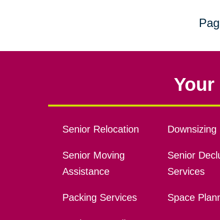
Pag
Your 
Senior Relocation
Downsizing 
Senior Moving
Senior Declu
Assistance
Services
Packing Services
Space Plan