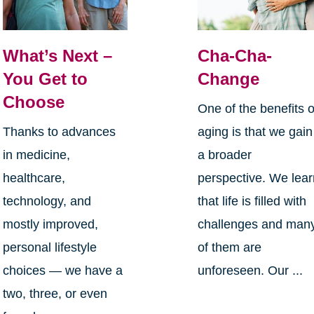
What’s Next –
Cha-Cha-
You Get to
Change
Choose
One of the benefits o
Thanks to advances
aging is that we gain
in medicine,
a broader
healthcare,
perspective. We lea
technology, and
that life is filled with
mostly improved,
challenges and man
personal lifestyle
of them are
choices — we have a
unforeseen. Our ...
two, three, or even