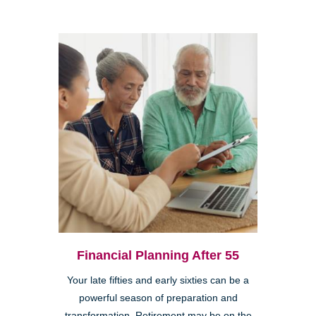
Financial Planning After 55
Your late fifties and early sixties can be a
powerful season of preparation and
transformation. Retirement may be on the