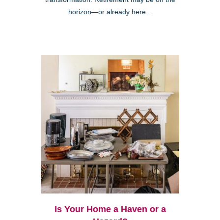
horizon—or already here...
Is Your Home a Haven or a