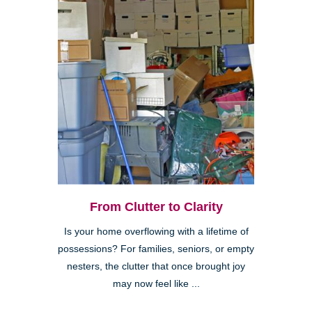
From Clutter to Clarity
Is your home overflowing with a lifetime of
possessions? For families, seniors, or empty
nesters, the clutter that once brought joy
may now feel like ...