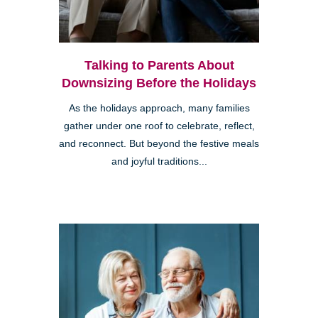
Talking to Parents About
Downsizing Before the Holidays
As the holidays approach, many families
gather under one roof to celebrate, reflect,
and reconnect. But beyond the festive meals
and joyful traditions...