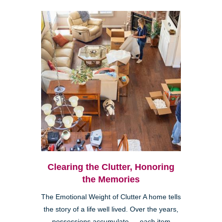
Clearing the Clutter, Honoring
the Memories
The Emotional Weight of Clutter A home tells
the story of a life well lived. Over the years,
possessions accumulate — each item