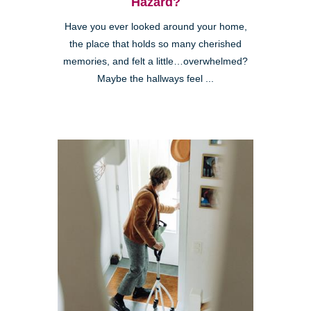
Hazard?
Have you ever looked around your home,
the place that holds so many cherished
memories, and felt a little…overwhelmed?
Maybe the hallways feel ...