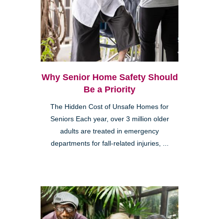
Why Senior Home Safety Should
Be a Priority
The Hidden Cost of Unsafe Homes for
Seniors Each year, over 3 million older
adults are treated in emergency
departments for fall-related injuries, ...