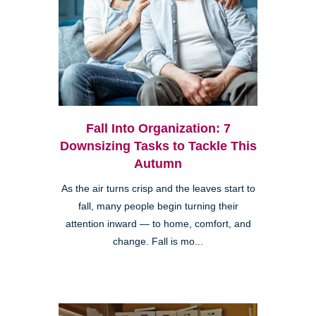
Fall Into Organization: 7
Downsizing Tasks to Tackle This
Autumn
As the air turns crisp and the leaves start to
fall, many people begin turning their
attention inward — to home, comfort, and
change. Fall is mo...