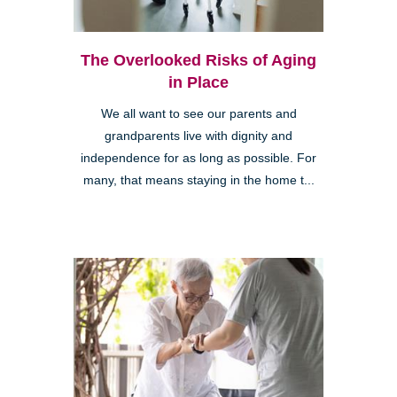
The Overlooked Risks of Aging
in Place
We all want to see our parents and
grandparents live with dignity and
independence for as long as possible. For
many, that means staying in the home t...