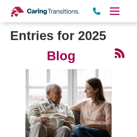
Skip
to
content
Entries for 2025
Blog