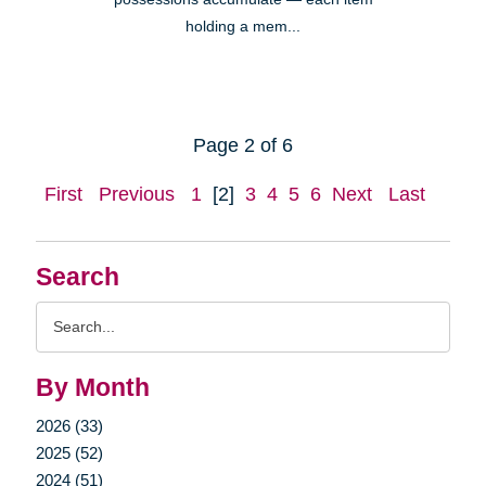
holding a mem...
Page 2 of 6
First
Previous
1
[2]
3
4
5
6
Next
Last
Search
Search
Query
By Month
2026 (33)
2025 (52)
2024 (51)