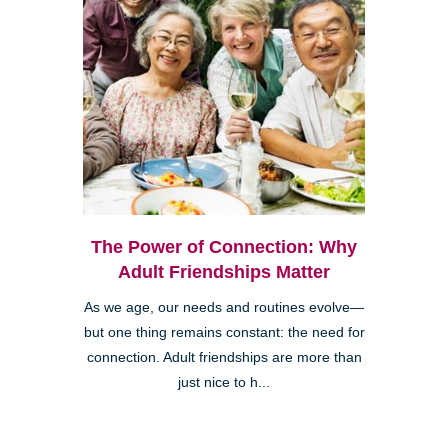
The Power of Connection: Why
Adult Friendships Matter
As we age, our needs and routines evolve—
but one thing remains constant: the need for
connection. Adult friendships are more than
just nice to h...