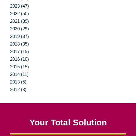
2023 (47)
2022 (50)
2021 (39)
2020 (29)
2019 (37)
2018 (35)
2017 (19)
2016 (10)
2015 (15)
2014 (11)
2013 (5)
2012 (3)
Your Total Solution