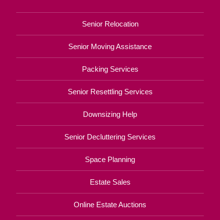
Senior Relocation
Senior Moving Assistance
Packing Services
Senior Resettling Services
Downsizing Help
Senior Decluttering Services
Space Planning
Estate Sales
Online Estate Auctions