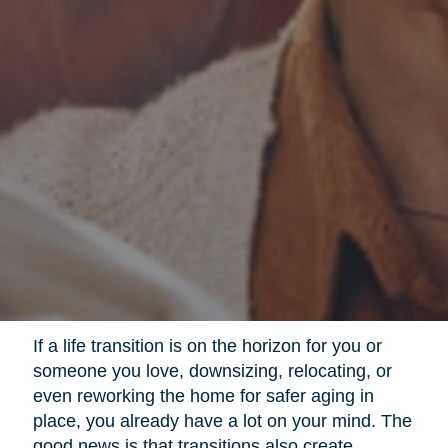
If a life transition is on the horizon for you or
someone you love, downsizing, relocating, or
even reworking the home for safer aging in
place, you already have a lot on your mind. The
good news is that transitions also create