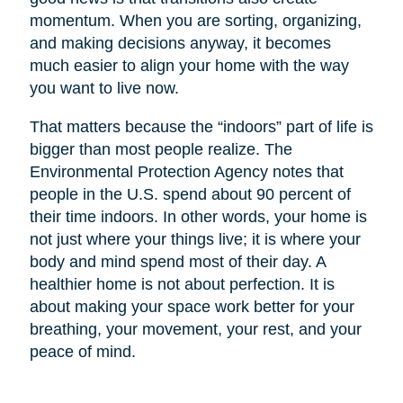
momentum. When you are sorting, organizing,
and making decisions anyway, it becomes
much easier to align your home with the way
you want to live now.
That matters because the “indoors” part of life is
bigger than most people realize. The
Environmental Protection Agency notes that
people in the U.S. spend about 90 percent of
their time indoors. In other words, your home is
not just where your things live; it is where your
body and mind spend most of their day. A
healthier home is not about perfection. It is
about making your space work better for your
breathing, your movement, your rest, and your
peace of mind.