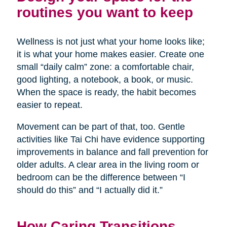
routines you want to keep
Wellness is not just what your home looks like;
it is what your home makes easier. Create one
small “daily calm” zone: a comfortable chair,
good lighting, a notebook, a book, or music.
When the space is ready, the habit becomes
easier to repeat.
Movement can be part of that, too. Gentle
activities like Tai Chi have evidence supporting
improvements in balance and fall prevention for
older adults. A clear area in the living room or
bedroom can be the difference between “I
should do this” and “I actually did it.”
How Caring Transitions