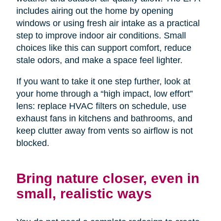
includes airing out the home by opening
windows or using fresh air intake as a practical
step to improve indoor air conditions. Small
choices like this can support comfort, reduce
stale odors, and make a space feel lighter.
If you want to take it one step further, look at
your home through a “high impact, low effort”
lens: replace HVAC filters on schedule, use
exhaust fans in kitchens and bathrooms, and
keep clutter away from vents so airflow is not
blocked.
Bring nature closer, even in
small, realistic ways