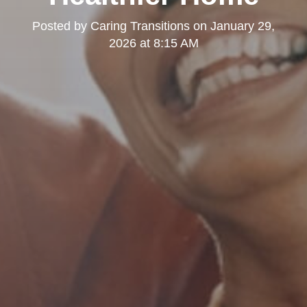
Posted by
Caring Transitions
on
January 29,
2026 at 8:15 AM