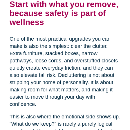
Start with what you remove,
because safety is part of
wellness
One of the most practical upgrades you can
make is also the simplest: clear the clutter.
Extra furniture, stacked boxes, narrow
pathways, loose cords, and overstuffed closets
quietly create everyday friction, and they can
also elevate fall risk. Decluttering is not about
stripping your home of personality. It is about
making room for what matters, and making it
easier to move through your day with
confidence.
This is also where the emotional side shows up.
“What do we keep?” is rarely a purely logical