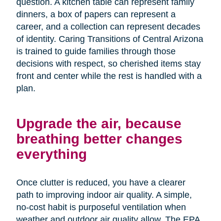
question. A kitchen table can represent family
dinners, a box of papers can represent a
career, and a collection can represent decades
of identity. Caring Transitions of Central Arizona
is trained to guide families through those
decisions with respect, so cherished items stay
front and center while the rest is handled with a
plan.
Upgrade the air, because
breathing better changes
everything
Once clutter is reduced, you have a clearer
path to improving indoor air quality. A simple,
no-cost habit is purposeful ventilation when
weather and outdoor air quality allow. The EPA