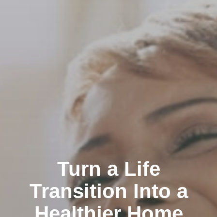
Turn a Life
Transition Into a
Healthier Home