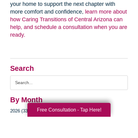
your home to support the next chapter with
more comfort and confidence,
learn more about
how Caring Transitions of Central Arizona can
help, and schedule a consultation when you are
ready.
Search
Search
Query
By Month
Free Consultation - Tap Here!
2026 (33)
2025 (52)
2024 (51)
2023 (47)