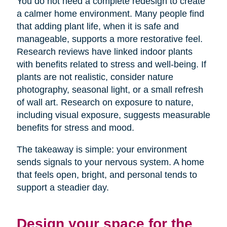
You do not need a complete redesign to create
a calmer home environment. Many people find
that adding plant life, when it is safe and
manageable, supports a more restorative feel.
Research reviews have linked indoor plants
with benefits related to stress and well-being. If
plants are not realistic, consider nature
photography, seasonal light, or a small refresh
of wall art. Research on exposure to nature,
including visual exposure, suggests measurable
benefits for stress and mood.
The takeaway is simple: your environment
sends signals to your nervous system. A home
that feels open, bright, and personal tends to
support a steadier day.
Design your space for the