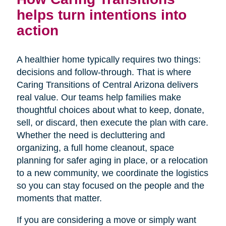
helps turn intentions into
action
A healthier home typically requires two things:
decisions and follow-through. That is where
Caring Transitions of Central Arizona delivers
real value. Our teams help families make
thoughtful choices about what to keep, donate,
sell, or discard, then execute the plan with care.
Whether the need is decluttering and
organizing, a full home cleanout, space
planning for safer aging in place, or a relocation
to a new community, we coordinate the logistics
so you can stay focused on the people and the
moments that matter.
If you are considering a move or simply want