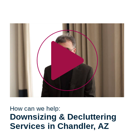
How can we help:
Downsizing & Decluttering
Services in Chandler, AZ