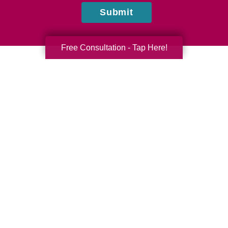
Submit
Free Consultation - Tap Here!
Tina Patterson
Caring Transitions of Central Arizona
Do you have questions or comments? Contact