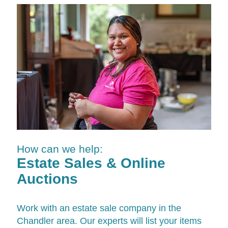
How can we help:
Estate Sales & Online
Auctions
Work with an estate sale company in the
Chandler area. Our experts will list your items