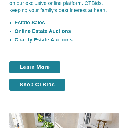
on our exclusive online platform,
CTBids
,
keeping your family's best interest at heart.
Estate Sales
Online Estate Auctions
Charity Estate Auctions
Learn More
Shop CTBids