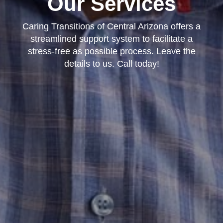
Our Services
Caring Transitions of Central Arizona offers a
streamlined support system to facilitate a
stress-free as possible process. Leave the
details to us. Call today!