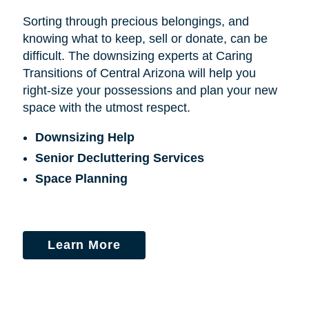
Sorting through precious belongings, and
knowing what to keep, sell or donate, can be
difficult. The downsizing experts at Caring
Transitions of Central Arizona will help you
right-size your possessions and plan your new
space with the utmost respect.
Downsizing Help
Senior Decluttering Services
Space Planning
Learn More