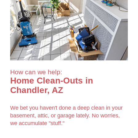
How can we help:
Home Clean-Outs in
Chandler, AZ
We bet you haven't done a deep clean in your
basement, attic, or garage lately. No worries,
we accumulate "stuff."