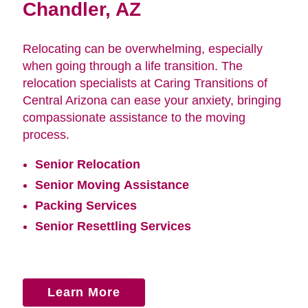
Chandler, AZ
Relocating can be overwhelming, especially
when going through a life transition. The
relocation specialists at Caring Transitions of
Central Arizona can ease your anxiety, bringing
compassionate assistance to the moving
process.
Senior Relocation
Senior Moving Assistance
Packing Services
Senior Resettling Services
Learn More