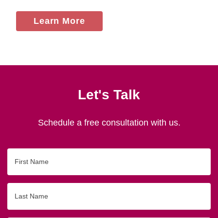
Learn More
Let's Talk
Schedule a free consultation with us.
First
Name
Last
Name