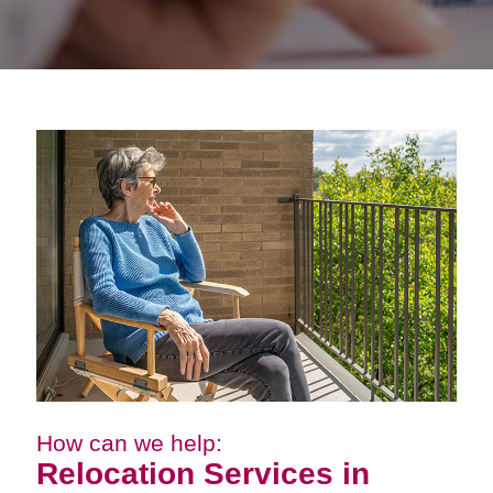
How can we help:
Relocation Services in