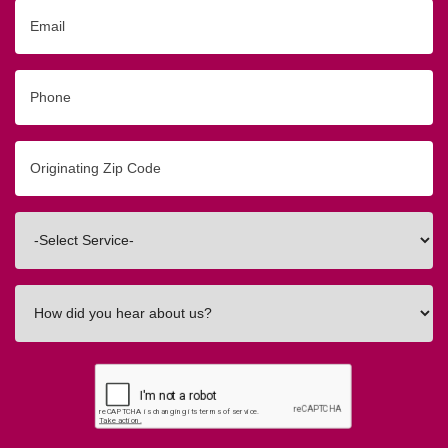
Email
Phone
Originating
Zip/Postal
Code
Interested
In
How
did
you
hear
about
us?